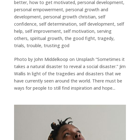
better
,
how to get motivated
,
personal development
,
personal empowerment
,
personal growth and
development
,
personal growth christian
,
self
confidence
,
self determination
,
self development
,
self
help
,
self improvement
,
self motivation
,
serving
others
,
spiritual growth
,
the good fight
,
tragedy
,
trials
,
trouble
,
trusting god
Photo by John Middelkoop on Unsplash “Sometimes it
takes a natural disaster to reveal a social disaster.” Jim
Wallis In light of the tragedies and disasters that we
have currently seen around the world. There must be
ways for people to still find inspiration and hope...