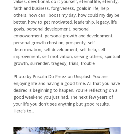
values
,
devotional
,
do it yourself
,
eternal life
,
eternity
,
faith and business
,
forgiveness
,
goals in life
,
help
others
,
how can I boost my day
,
how could my day be
better
,
how to get motivated
,
leadership
,
legacy
,
life
goals
,
personal development
,
personal
empowerment
,
personal growth and development
,
personal growth christian
,
prosperity
,
self
determination
,
self development
,
self help
,
self
improvement
,
self motivation
,
serving others
,
spiritual
growth
,
surrender
,
tragedy
,
trials
,
trouble
Photo by Priscilla Du Preez on Unsplash You are
enjoying life and having a good time. All that you have
desired is beginning to happen. You’re reflecting on a
good weekend you just had. The next few years of
your life you don’t see anything but good results.
Here’s to...