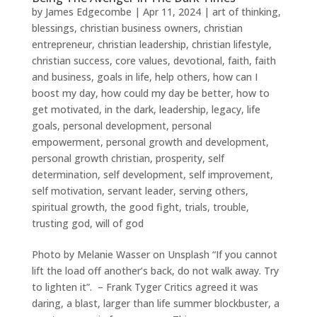
by
James Edgecombe
|
Apr 11, 2024
|
art of thinking
,
blessings
,
christian business owners
,
christian
entrepreneur
,
christian leadership
,
christian lifestyle
,
christian success
,
core values
,
devotional
,
faith
,
faith
and business
,
goals in life
,
help others
,
how can I
boost my day
,
how could my day be better
,
how to
get motivated
,
in the dark
,
leadership
,
legacy
,
life
goals
,
personal development
,
personal
empowerment
,
personal growth and development
,
personal growth christian
,
prosperity
,
self
determination
,
self development
,
self improvement
,
self motivation
,
servant leader
,
serving others
,
spiritual growth
,
the good fight
,
trials
,
trouble
,
trusting god
,
will of god
Photo by Melanie Wasser on Unsplash “If you cannot
lift the load off another’s back, do not walk away. Try
to lighten it”. – Frank Tyger Critics agreed it was
daring, a blast, larger than life summer blockbuster, a