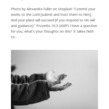
Photo by Alexandra Fuller on Unsplash “Commit your
works to the Lord [submit and trust them to Him],
And your plans will succeed [if you respond to His will
and guidance].” Proverbs 16:3 (AMP) I have a question
for you, what’s your thoughts on this? It takes faith
to...