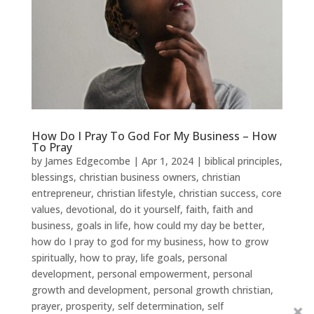
How Do I Pray To God For My Business – How
To Pray
by
James Edgecombe
|
Apr 1, 2024
|
biblical principles
,
blessings
,
christian business owners
,
christian
entrepreneur
,
christian lifestyle
,
christian success
,
core
values
,
devotional
,
do it yourself
,
faith
,
faith and
business
,
goals in life
,
how could my day be better
,
how do I pray to god for my business
,
how to grow
spiritually
,
how to pray
,
life goals
,
personal
development
,
personal empowerment
,
personal
growth and development
,
personal growth christian
,
prayer
,
prosperity
,
self determination
,
self