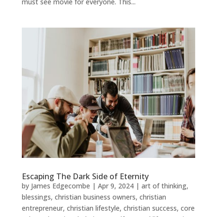
must see movie for everyone. This...
Escaping The Dark Side of Eternity
by
James Edgecombe
|
Apr 9, 2024
|
art of thinking
,
blessings
,
christian business owners
,
christian
entrepreneur
,
christian lifestyle
,
christian success
,
core