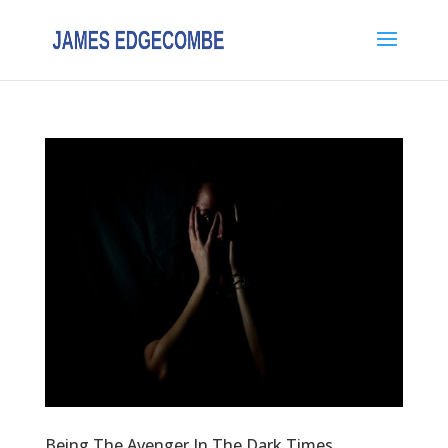
Being The Avenger In The Dark Times