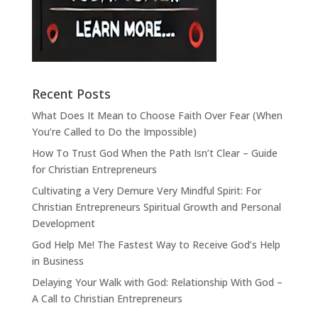
Recent Posts
What Does It Mean to Choose Faith Over Fear (When
You’re Called to Do the Impossible)
How To Trust God When the Path Isn’t Clear – Guide
for Christian Entrepreneurs
Cultivating a Very Demure Very Mindful Spirit: For
Christian Entrepreneurs Spiritual Growth and Personal
Development
God Help Me! The Fastest Way to Receive God’s Help
in Business
Delaying Your Walk with God: Relationship With God –
A Call to Christian Entrepreneurs