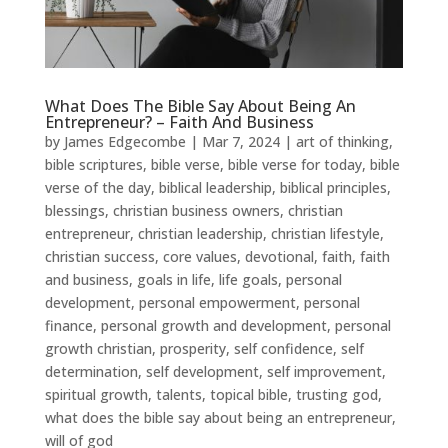
What Does The Bible Say About Being An
Entrepreneur? – Faith And Business
by
James Edgecombe
|
Mar 7, 2024
|
art of thinking
,
bible scriptures
,
bible verse
,
bible verse for today
,
bible
verse of the day
,
biblical leadership
,
biblical principles
,
blessings
,
christian business owners
,
christian
entrepreneur
,
christian leadership
,
christian lifestyle
,
christian success
,
core values
,
devotional
,
faith
,
faith
and business
,
goals in life
,
life goals
,
personal
development
,
personal empowerment
,
personal
finance
,
personal growth and development
,
personal
growth christian
,
prosperity
,
self confidence
,
self
determination
,
self development
,
self improvement
,
spiritual growth
,
talents
,
topical bible
,
trusting god
,
what does the bible say about being an entrepreneur
,
will of god