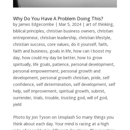
Why Do You Have A Problem Doing This?
by
James Edgecombe
|
Mar 5, 2024
|
art of thinking
,
biblical principles
,
christian business owners
,
christian
entrepreneur
,
christian leadership
,
christian lifestyle
,
christian success
,
core values
,
do it yourself
,
faith
,
faith and business
,
goals in life
,
how can I boost my
day
,
how could my day be better
,
how to grow
spiritually
,
life goals
,
patience
,
personal development
,
personal empowerment
,
personal growth and
development
,
personal growth christian
,
pride
,
self
confidence
,
self determination
,
self development
,
self
help
,
self improvement
,
spiritual growth
,
submit
,
surrender
,
trials
,
trouble
,
trusting god
,
will of god
,
yield
Photo by Jon Tyson on Unsplash So many things you
think about each day. Your mind is racing at a high