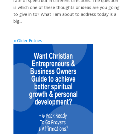
rate of speed but in different directions. The question
is which one of these thoughts or ideas are you going
to give in to? What I am about to address today is a
big...
« Older Entries