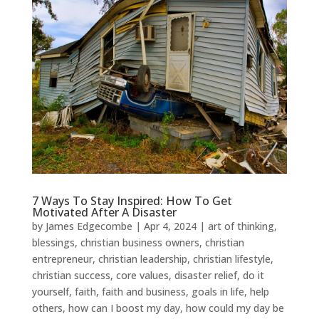
7 Ways To Stay Inspired: How To Get
Motivated After A Disaster
by
James Edgecombe
|
Apr 4, 2024
|
art of thinking
,
blessings
,
christian business owners
,
christian
entrepreneur
,
christian leadership
,
christian lifestyle
,
christian success
,
core values
,
disaster relief
,
do it
yourself
,
faith
,
faith and business
,
goals in life
,
help
others
,
how can I boost my day
,
how could my day be