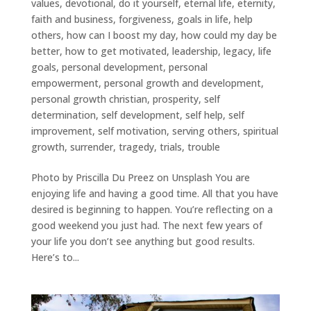
values
,
devotional
,
do it yourself
,
eternal life
,
eternity
,
faith and business
,
forgiveness
,
goals in life
,
help
others
,
how can I boost my day
,
how could my day be
better
,
how to get motivated
,
leadership
,
legacy
,
life
goals
,
personal development
,
personal
empowerment
,
personal growth and development
,
personal growth christian
,
prosperity
,
self
determination
,
self development
,
self help
,
self
improvement
,
self motivation
,
serving others
,
spiritual
growth
,
surrender
,
tragedy
,
trials
,
trouble
Photo by Priscilla Du Preez on Unsplash You are
enjoying life and having a good time. All that you have
desired is beginning to happen. You’re reflecting on a
good weekend you just had. The next few years of
your life you don’t see anything but good results.
Here’s to...