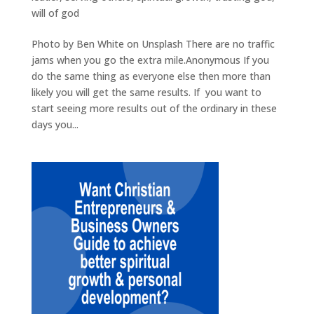
will of god
Photo by Ben White on Unsplash There are no traffic
jams when you go the extra mile.Anonymous If you
do the same thing as everyone else then more than
likely you will get the same results. If you want to
start seeing more results out of the ordinary in these
days you...