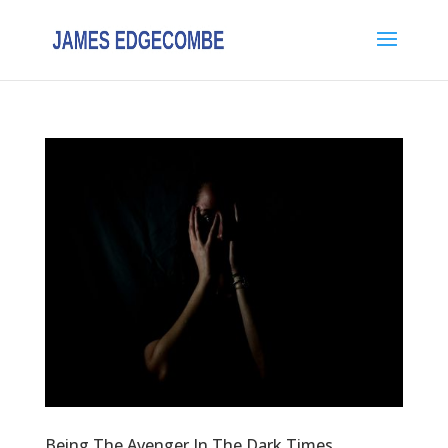
Being The Avenger In The Dark Times