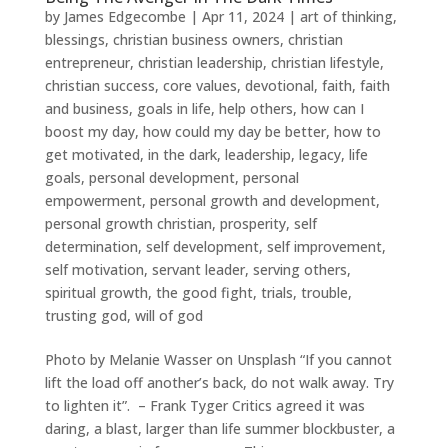
by
James Edgecombe
|
Apr 11, 2024
|
art of thinking
,
blessings
,
christian business owners
,
christian
entrepreneur
,
christian leadership
,
christian lifestyle
,
christian success
,
core values
,
devotional
,
faith
,
faith
and business
,
goals in life
,
help others
,
how can I
boost my day
,
how could my day be better
,
how to
get motivated
,
in the dark
,
leadership
,
legacy
,
life
goals
,
personal development
,
personal
empowerment
,
personal growth and development
,
personal growth christian
,
prosperity
,
self
determination
,
self development
,
self improvement
,
self motivation
,
servant leader
,
serving others
,
spiritual growth
,
the good fight
,
trials
,
trouble
,
trusting god
,
will of god
Photo by Melanie Wasser on Unsplash “If you cannot
lift the load off another’s back, do not walk away. Try
to lighten it”. – Frank Tyger Critics agreed it was
daring, a blast, larger than life summer blockbuster, a