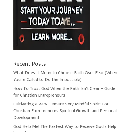
Recent Posts
What Does It Mean to Choose Faith Over Fear (When
You’re Called to Do the Impossible)
How To Trust God When the Path Isn’t Clear – Guide
for Christian Entrepreneurs
Cultivating a Very Demure Very Mindful Spirit: For
Christian Entrepreneurs Spiritual Growth and Personal
Development
God Help Me! The Fastest Way to Receive God’s Help