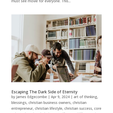
must see movie for everyone. This...
Escaping The Dark Side of Eternity
by
James Edgecombe
|
Apr 9, 2024
|
art of thinking
,
blessings
,
christian business owners
,
christian
entrepreneur
,
christian lifestyle
,
christian success
,
core