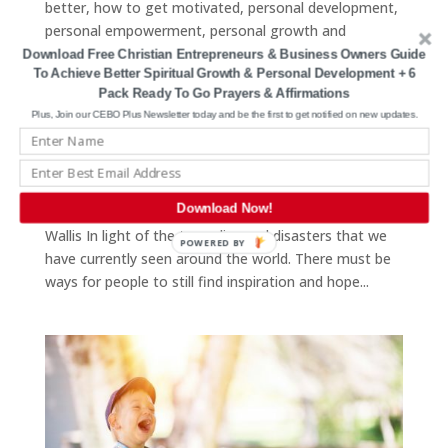
better
,
how to get motivated
,
personal development
,
personal empowerment
,
personal growth and
development
,
personal growth christian
,
self
Download Free Christian Entrepreneurs & Business Owners Guide
To Achieve Better Spiritual Growth & Personal Development + 6
confidence
,
self determination
,
self development
,
self
Pack Ready To Go Prayers & Affirmations
help
,
self improvement
,
self motivation
,
serving
Plus, Join our CEBO Plus Newsletter today and be the first to get notified on new updates.
others
,
spiritual growth
,
the good fight
,
tragedy
,
trials
,
trouble
,
trusting god
Photo by John Middelkoop on Unsplash “Sometimes it
Download Now!
takes a natural disaster to reveal a social disaster.” Jim
Wallis In light of the tragedies and disasters that we
POWERED BY
have currently seen around the world. There must be
ways for people to still find inspiration and hope...