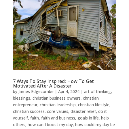
7 Ways To Stay Inspired: How To Get
Motivated After A Disaster
by
James Edgecombe
|
Apr 4, 2024
|
art of thinking
,
blessings
,
christian business owners
,
christian
entrepreneur
,
christian leadership
,
christian lifestyle
,
christian success
,
core values
,
disaster relief
,
do it
yourself
,
faith
,
faith and business
,
goals in life
,
help
others
,
how can I boost my day
,
how could my day be