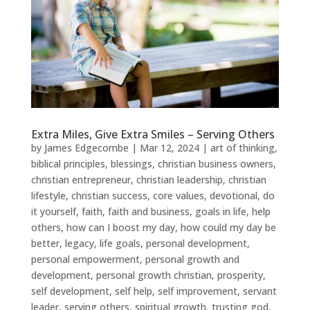
Extra Miles, Give Extra Smiles – Serving Others
by
James Edgecombe
|
Mar 12, 2024
|
art of thinking
,
biblical principles
,
blessings
,
christian business owners
,
christian entrepreneur
,
christian leadership
,
christian
lifestyle
,
christian success
,
core values
,
devotional
,
do
it yourself
,
faith
,
faith and business
,
goals in life
,
help
others
,
how can I boost my day
,
how could my day be
better
,
legacy
,
life goals
,
personal development
,
personal empowerment
,
personal growth and
development
,
personal growth christian
,
prosperity
,
self development
,
self help
,
self improvement
,
servant
leader
,
serving others
,
spiritual growth
,
trusting god
,