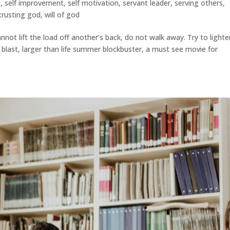
t
,
self improvement
,
self motivation
,
servant leader
,
serving others
,
trusting god
,
will of god
not lift the load off another’s back, do not walk away. Try to lighte
 a blast, larger than life summer blockbuster, a must see movie for