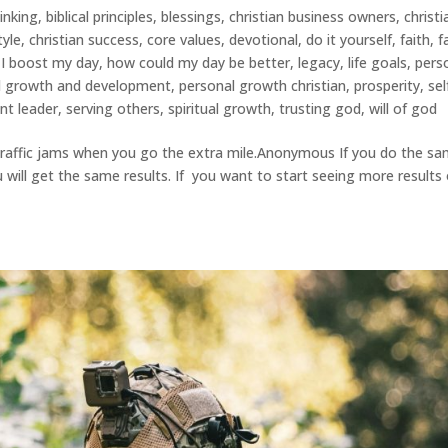
hinking
,
biblical principles
,
blessings
,
christian business owners
,
christi
tyle
,
christian success
,
core values
,
devotional
,
do it yourself
,
faith
,
f
I boost my day
,
how could my day be better
,
legacy
,
life goals
,
pers
l growth and development
,
personal growth christian
,
prosperity
,
sel
nt leader
,
serving others
,
spiritual growth
,
trusting god
,
will of god
raffic jams when you go the extra mile.Anonymous If you do the s
 will get the same results. If you want to start seeing more results