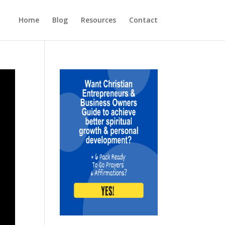
Home
Blog
Resources
Contact