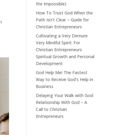
the Impossible)
How To Trust God When the
Path Isn’t Clear – Guide for
n
Christian Entrepreneurs
Cultivating a Very Demure
Very Mindful Spirit: For
Christian Entrepreneurs
Spiritual Growth and Personal
Development
God Help Me! The Fastest
Way to Receive God’s Help in
Business
Delaying Your Walk with God:
Relationship With God – A
Call to Christian
Entrepreneurs