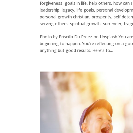
forgiveness
,
goals in life
,
help others
,
how can I
leadership
,
legacy
,
life goals
,
personal develop
personal growth christian
,
prosperity
,
self dete
serving others
,
spiritual growth
,
surrender
,
trag
Photo by Priscilla Du Preez on Unsplash You are 
beginning to happen. You’re reflecting on a goo
anything but good results. Here’s to...