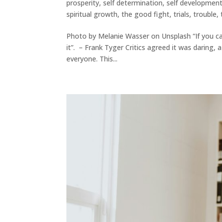
prosperity
,
self determination
,
self developmen
spiritual growth
,
the good fight
,
trials
,
trouble
,
Photo by Melanie Wasser on Unsplash “If you can
it”. – Frank Tyger Critics agreed it was daring,
everyone. This...