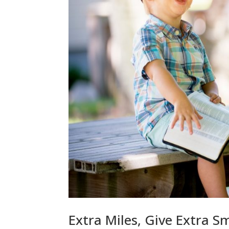
Extra Miles, Give Extra S