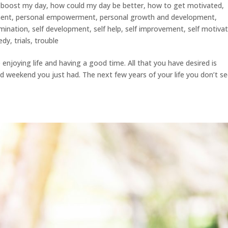
 boost my day
,
how could my day be better
,
how to get motivated
,
ment
,
personal empowerment
,
personal growth and development
,
rmination
,
self development
,
self help
,
self improvement
,
self motiva
edy
,
trials
,
trouble
enjoying life and having a good time. All that you have desired is
d weekend you just had. The next few years of your life you don’t s