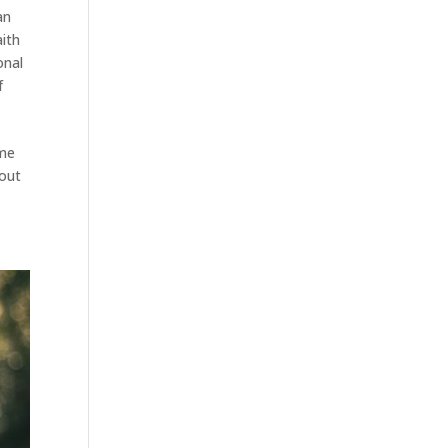
an
aith
onal
f
ame
 out