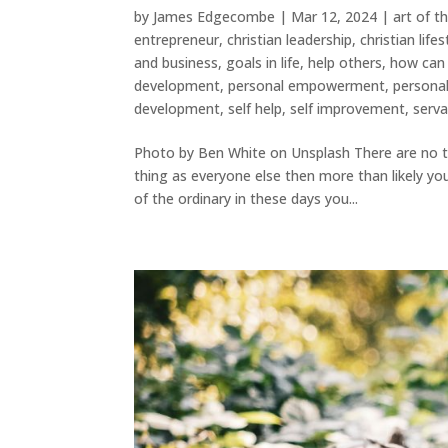
by
James Edgecombe
|
Mar 12, 2024
|
art of t
entrepreneur
,
christian leadership
,
christian lifes
and business
,
goals in life
,
help others
,
how can 
development
,
personal empowerment
,
persona
development
,
self help
,
self improvement
,
serva
Photo by Ben White on Unsplash There are no t
thing as everyone else then more than likely you
of the ordinary in these days you...