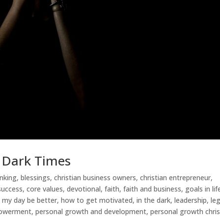
e Dark Times
inking
,
blessings
,
christian business owners
,
christian entrepreneur
,
 success
,
core values
,
devotional
,
faith
,
faith and business
,
goals in lif
 my day be better
,
how to get motivated
,
in the dark
,
leadership
,
le
powerment
,
personal growth and development
,
personal growth chris