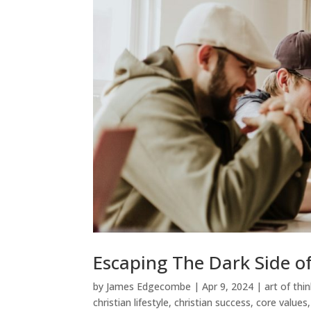
Escaping The Dark Side of
by
James Edgecombe
|
Apr 9, 2024
|
art of thi
christian lifestyle
,
christian success
,
core values