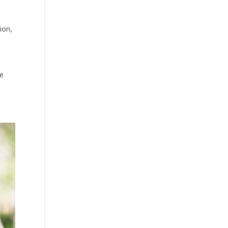
tion
,
ee