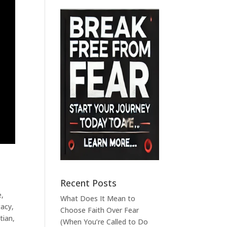
Recent Posts
e
,
What Does It Mean to
gacy
,
Choose Faith Over Fear
tian
,
(When You’re Called to Do