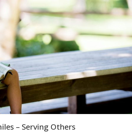
miles – Serving Others