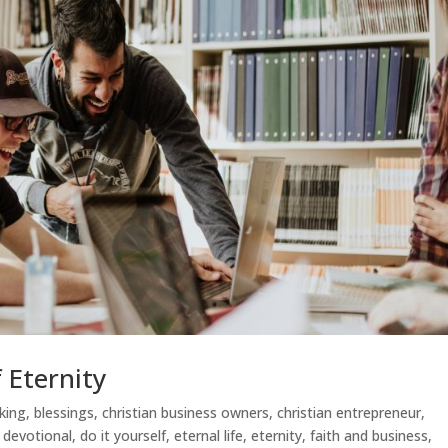
 Eternity
nking
,
blessings
,
christian business owners
,
christian entrepreneur
,
,
devotional
,
do it yourself
,
eternal life
,
eternity
,
faith and business
,