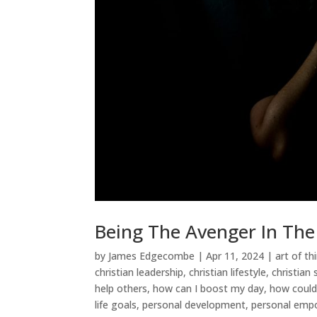
Being The Avenger In Th
by
James Edgecombe
|
Apr 11, 2024
|
art of th
christian leadership
,
christian lifestyle
,
christian
help others
,
how can I boost my day
,
how could
life goals
,
personal development
,
personal em