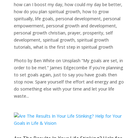
how can I boost my day
,
how could my day be better
,
how do you plan spiritual growth
,
how to grow
spiritually
,
life goals
,
personal development
,
personal
empowerment
,
personal growth and development
,
personal growth christian
,
prayer
,
prosperity
,
self
development
,
spiritual growth
,
spiritual growth
tutorials
,
what is the first step in spiritual growth
Photo by Ben White on Unsplash “My goals are set, in
order to be met.” James Edgecombe If you’re planning
to set goals again, just to say you have goals then
stop now. Spare yourself the effort and energy and go
do something else with your time and let your life
waste...