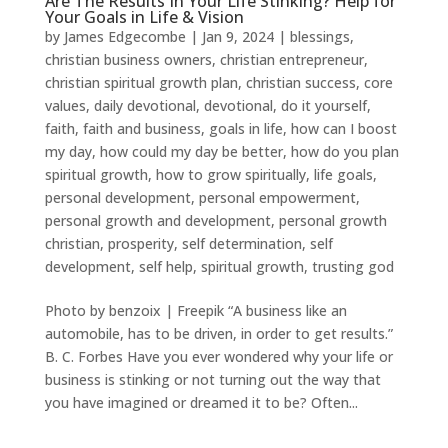
Are The Results In Your Life Stinking? Help for
Your Goals in Life & Vision
by
James Edgecombe
|
Jan 9, 2024
|
blessings
,
christian business owners
,
christian entrepreneur
,
christian spiritual growth plan
,
christian success
,
core
values
,
daily devotional
,
devotional
,
do it yourself
,
faith
,
faith and business
,
goals in life
,
how can I boost
my day
,
how could my day be better
,
how do you plan
spiritual growth
,
how to grow spiritually
,
life goals
,
personal development
,
personal empowerment
,
personal growth and development
,
personal growth
christian
,
prosperity
,
self determination
,
self
development
,
self help
,
spiritual growth
,
trusting god
Photo by benzoix | Freepik “A business like an
automobile, has to be driven, in order to get results.”
B. C. Forbes Have you ever wondered why your life or
business is stinking or not turning out the way that
you have imagined or dreamed it to be? Often...