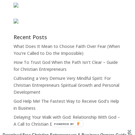
Recent Posts
What Does It Mean to Choose Faith Over Fear (When
You’re Called to Do the Impossible)
How To Trust God When the Path Isn’t Clear – Guide
for Christian Entrepreneurs
Cultivating a Very Demure Very Mindful Spirit: For
Christian Entrepreneurs Spiritual Growth and Personal
Development
God Help Me! The Fastest Way to Receive God’s Help
in Business
Delaying Your Walk with God: Relationship With God –
A Call to Christian Entrepreneurs
POWERED BY