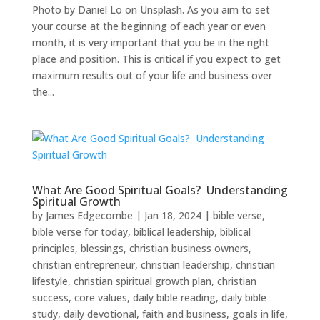
Photo by Daniel Lo on Unsplash. As you aim to set
your course at the beginning of each year or even
month, it is very important that you be in the right
place and position. This is critical if you expect to get
maximum results out of your life and business over
the...
What Are Good Spiritual Goals? Understanding
Spiritual Growth
by
James Edgecombe
|
Jan 18, 2024
|
bible verse
,
bible verse for today
,
biblical leadership
,
biblical
principles
,
blessings
,
christian business owners
,
christian entrepreneur
,
christian leadership
,
christian
lifestyle
,
christian spiritual growth plan
,
christian
success
,
core values
,
daily bible reading
,
daily bible
study
,
daily devotional
,
faith and business
,
goals in life
,