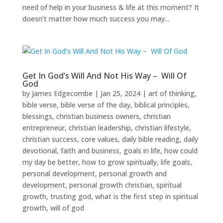
need of help in your business & life at this moment? It
doesn’t matter how much success you may...
Get In God’s Will And Not His Way – Will Of
God
by
James Edgecombe
|
Jan 25, 2024
|
art of thinking
,
bible verse
,
bible verse of the day
,
biblical principles
,
blessings
,
christian business owners
,
christian
entrepreneur
,
christian leadership
,
christian lifestyle
,
christian success
,
core values
,
daily bible reading
,
daily
devotional
,
faith and business
,
goals in life
,
how could
my day be better
,
how to grow spiritually
,
life goals
,
personal development
,
personal growth and
development
,
personal growth christian
,
spiritual
growth
,
trusting god
,
what is the first step in spiritual
growth
,
will of god