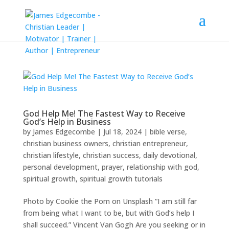
God Help Me! The Fastest Way to Receive
God’s Help in Business
by
James Edgecombe
|
Jul 18, 2024
|
bible verse
,
christian business owners
,
christian entrepreneur
,
christian lifestyle
,
christian success
,
daily devotional
,
personal development
,
prayer
,
relationship with god
,
spiritual growth
,
spiritual growth tutorials
Photo by Cookie the Pom on Unsplash “I am still far
from being what I want to be, but with God’s help I
shall succeed.” Vincent Van Gogh Are you seeking or in