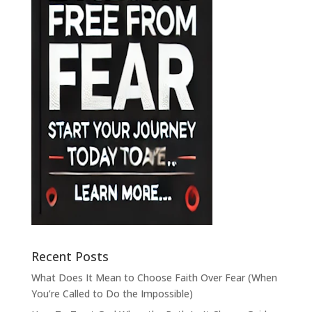
Recent Posts
What Does It Mean to Choose Faith Over Fear (When
You’re Called to Do the Impossible)