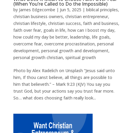
(When You’re Called to Do the Impossible)
by
James Edgecombe
|
Jun 5, 2025
|
biblical principles
,
christian business owners
,
christian entrepreneur
,
christian lifestyle
,
christian success
,
faith and business
,
faith over fear
,
goals in life
,
how can I boost my day
,
how could my day be better
,
leadership
,
life goals
,
overcome fear
,
overcome procrastination
,
personal
development
,
personal growth and development
,
personal growth christian
,
spiritual growth
Photo by Alex Radelich on Unsplash “Jesus said unto
him, If thou canst believe, all things are possible to
him that believeth.” – Mark 9:23 (KJV) You say you
trust God, but your actions say you trust fear more.
So… what does choosing faith really look...