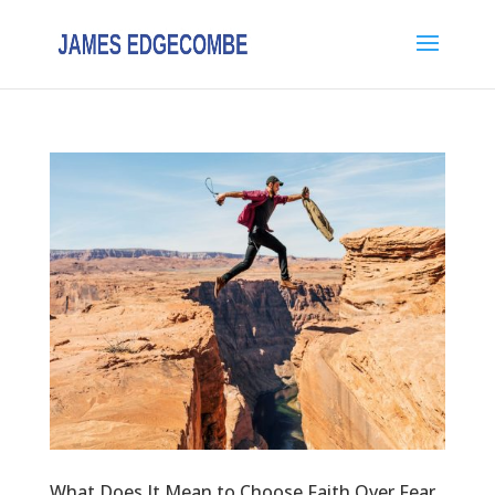
What Does It Mean to Choose Faith Over Fear