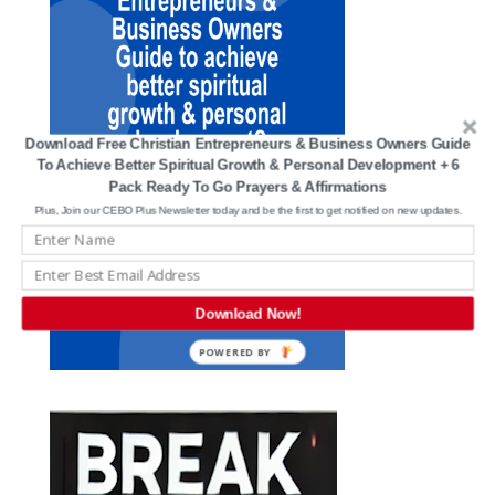
Download Free Christian Entrepreneurs & Business Owners Guide
To Achieve Better Spiritual Growth & Personal Development + 6
Pack Ready To Go Prayers & Affirmations
Plus, Join our CEBO Plus Newsletter today and be the first to get notified on new updates.
Download Now!
POWERED BY