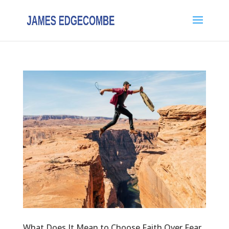
What Does It Mean to Choose Faith Over Fear