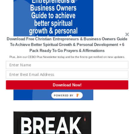
Download Free Christian Entrepreneurs & Business Owners Guide
To Achieve Better Spiritual Growth & Personal Development + 6
Pack Ready To Go Prayers & Affirmations
Plus, Join our CEBO Plus Newsletter today and be the first to get notified on new updates.
Download Now!
POWERED BY