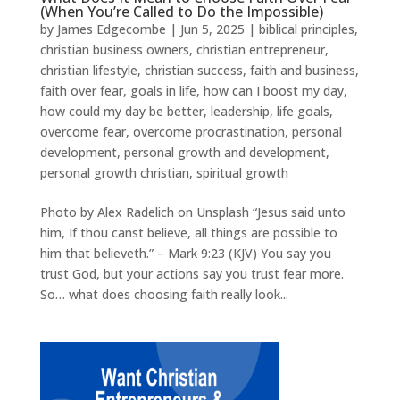
(When You’re Called to Do the Impossible)
by
James Edgecombe
|
Jun 5, 2025
|
biblical principles
,
christian business owners
,
christian entrepreneur
,
christian lifestyle
,
christian success
,
faith and business
,
faith over fear
,
goals in life
,
how can I boost my day
,
how could my day be better
,
leadership
,
life goals
,
overcome fear
,
overcome procrastination
,
personal
development
,
personal growth and development
,
personal growth christian
,
spiritual growth
Photo by Alex Radelich on Unsplash “Jesus said unto
him, If thou canst believe, all things are possible to
him that believeth.” – Mark 9:23 (KJV) You say you
trust God, but your actions say you trust fear more.
So… what does choosing faith really look...