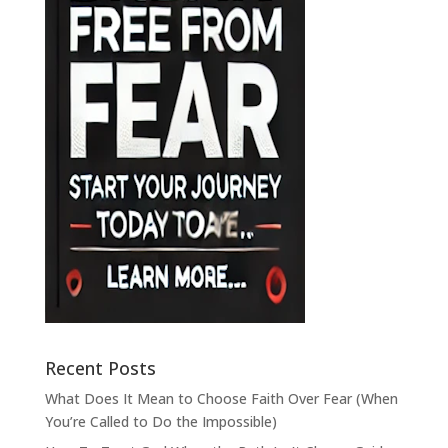
Recent Posts
What Does It Mean to Choose Faith Over Fear (When
You’re Called to Do the Impossible)